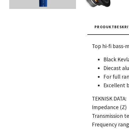
PRODUKTBESKRI
Top hi-fi bass-
Black Kevl
Diecast al
For full r
Excellent b
TEKNISK DATA:
Impedance (Z)
Transmission t
Frequency ran