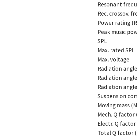
Resonant frequ
Rec. crossov. fr
Power rating (
Peak music pow
SPL
Max. rated SPL
Max. voltage
Radiation angl
Radiation angle
Radiation angle,
Suspension com
Moving mass (
Mech. Q factor
Electr. Q factor
Total Q factor 