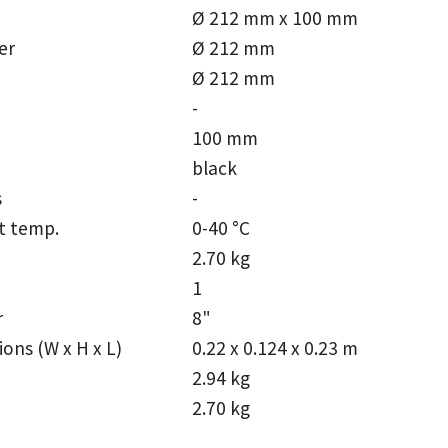
Ø 212 mm x 100 mm
er
Ø 212 mm
Ø 212 mm
-
100 mm
black
s
-
t temp.
0-40 °C
2.70 kg
1
r
8"
ons (W x H x L)
0.22 x 0.124 x 0.23 m
2.94 kg
2.70 kg