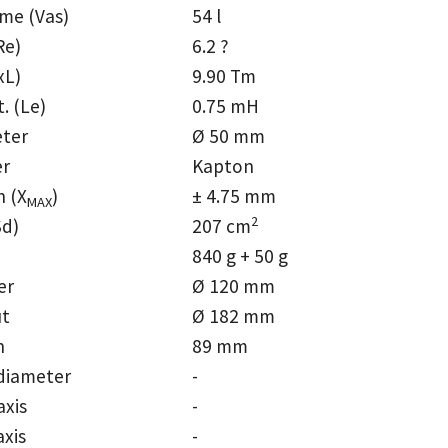
ume (Vas)
54 l
Re)
6.2 ?
xL)
9.90 Tm
t. (Le)
0.75 mH
eter
Ø 50 mm
er
Kapton
n (X
)
± 4.75 mm
MAX
2
Sd)
207 cm
840 g + 50 g
er
Ø 120 mm
ut
Ø 182 mm
h
89 mm
diameter
-
axis
-
axis
-