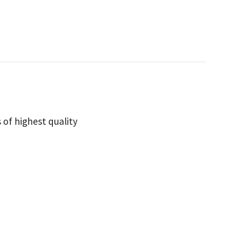
 of highest quality