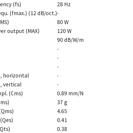
ency (fs)
28 Hz
equ. (fmax.) (12 dB/oct.)
-
RMS)
80 W
er output (MAX)
120 W
90 dB/W/m
-
-
e
-
, horizontal
-
 vertical
-
pl. (Cms)
0.89 mm/N
Mms)
37 g
 (Qms)
4.65
 (Qes)
0.41
(Qts)
0.38