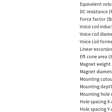
Equivalent vol
DC resistance (
Force factor (B
Voice coil induc
Voice coil diam
Voice coil form
Linear excursio
Eff. cone area (
Magnet weight
Magnet diamet
Mounting cuto
Mounting dept
Mounting hole 
Hole spacing X-
Hole spacing Y-