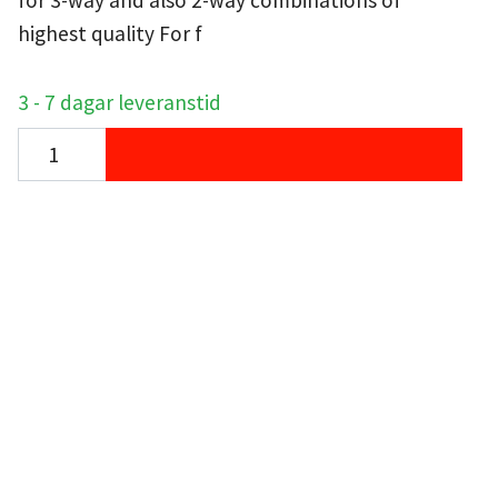
for 3-way and also 2-way combinations of
highest quality For f
3 - 7 dagar leveranstid