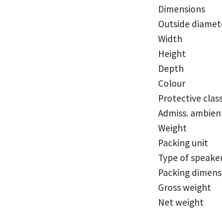
Dimensions
Outside diamet
Width
Height
Depth
Colour
Protective clas
Admiss. ambien
Weight
Packing unit
Type of speake
Packing dimensi
Gross weight
Net weight