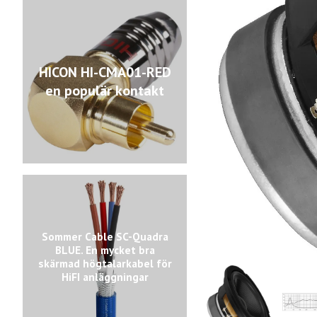
HICON HI-CMA01-RED
en populär kontakt
Sommer Cable SC-Quadra
BLUE. En mycket bra
skärmad högtalarkabel för
HiFI anläggningar