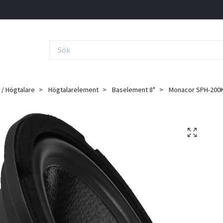
 / Högtalare
Högtalarelement
Baselement 8"
Monacor SPH-200