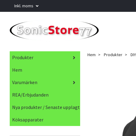
Inkl. moms
Hem
Produkter
DIY
Produkter
Hem
Varumärken
REA/Erbjudanden
Nya produkter / Senaste upplagt
Köksapparater