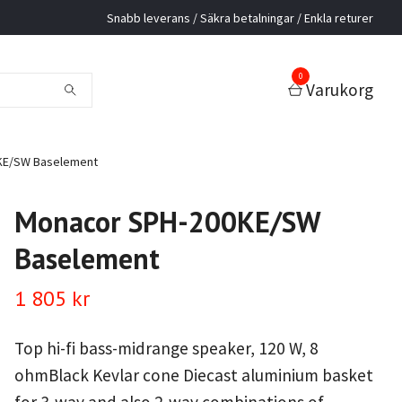
Snabb leverans / Säkra betalningar / Enkla returer
0
Varukorg
KE/SW Baselement
Monacor SPH-200KE/SW
Baselement
1 805 kr
Top hi-fi bass-midrange speaker, 120 W, 8
ohmBlack Kevlar cone Diecast aluminium basket