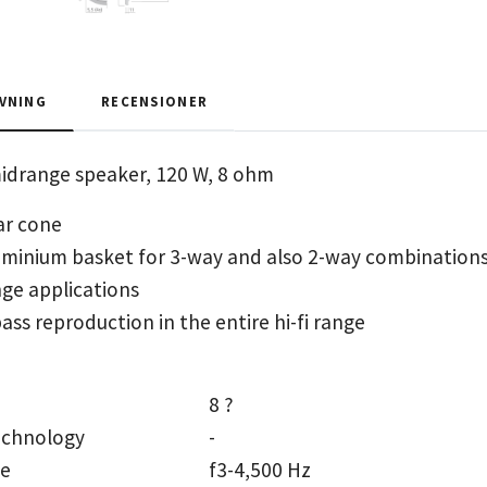
VNING
RECENSIONER
midrange speaker, 120 W, 8 ohm
ar cone
uminium basket for 3-way and also 2-way combinations
ange applications
ass reproduction in the entire hi-fi range
8 ?
echnology
-
ge
f3-4,500 Hz