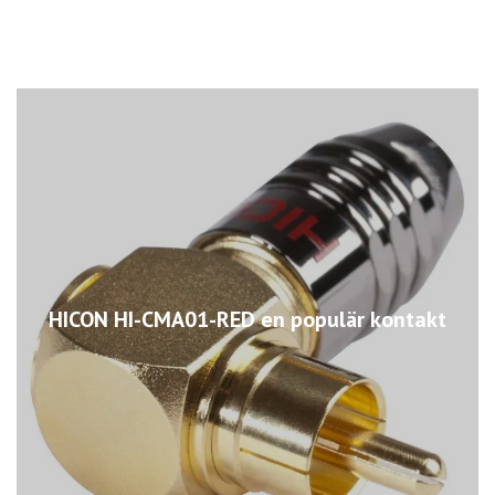
HICON HI-CMA01-RED en populär kontakt