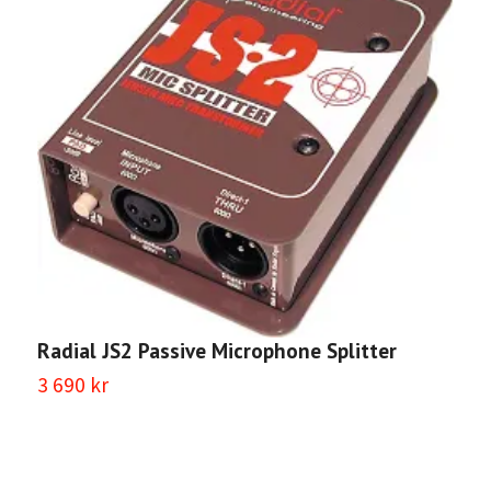
Radial JS2 Passive Microphone Splitter
3 690 kr
R
2