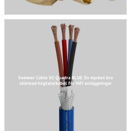
Sommer Cable SC-Quadra BLUE. En mycket bra
skärmad högtalarkabel för HiFI anläggningar