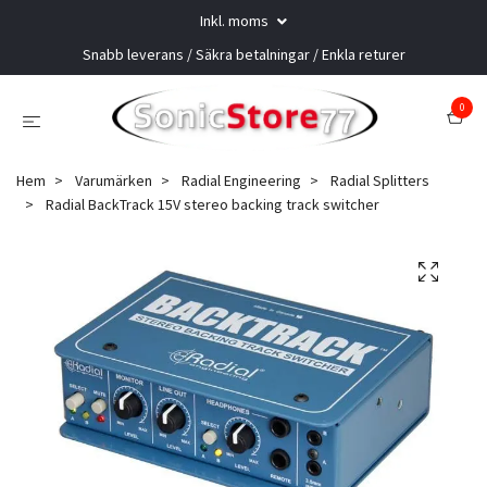
Inkl. moms
Snabb leverans / Säkra betalningar / Enkla returer
0
Hem
Varumärken
Radial Engineering
Radial Splitters
Radial BackTrack 15V stereo backing track switcher