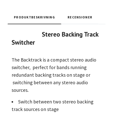
PRODUKTBESKRIVNING
RECENSIONER
Stereo Backing Track
Switcher
The Backtrack is a compact stereo audio
switcher, perfect for bands running
redundant backing tracks on stage or
switching between any stereo audio
sources.
Switch between two stereo backing
track sources on stage