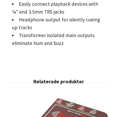
Easily connect playback devices with
¼” and 3.5mm TRS jacks
Headphone output for silently cueing
up tracks
Transformer isolated main outputs
eliminate hum and buzz