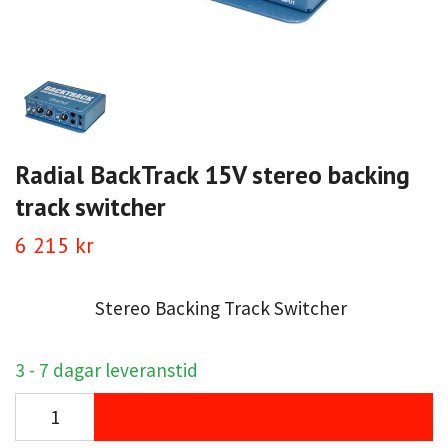
Radial BackTrack 15V stereo backing
track switcher
6 215 kr
Stereo Backing Track Switcher
3 - 7 dagar leveranstid