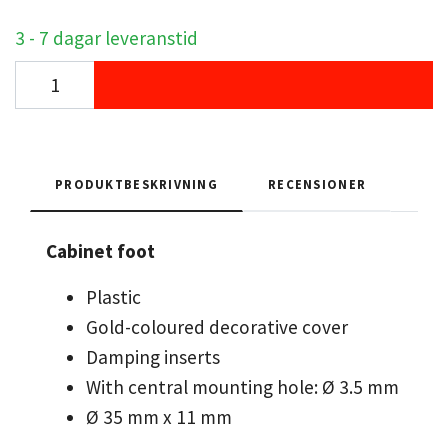
3 - 7 dagar leveranstid
PRODUKTBESKRIVNING
RECENSIONER
Cabinet foot
Plastic
Gold-coloured decorative cover
Damping inserts
With central mounting hole: Ø 3.5 mm
Ø 35 mm x 11 mm