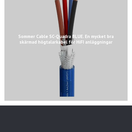
Sommer Cable SC-Quadra BLUE. En mycket bra
skärmad högtalarkabel för HiFI anläggningar