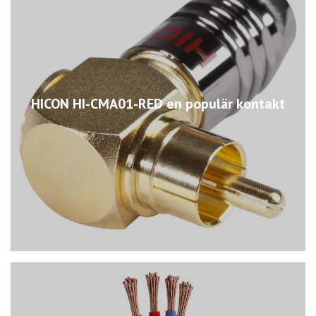
HICON HI-CMA01-RED en populär kontakt