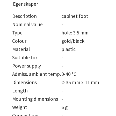
Egenskaper
Description
cabinet foot
Nominal value
-
Type
hole: 3.5 mm
Colour
gold/black
Material
plastic
Suitable for
-
Power supply
-
Admiss. ambient temp.
0-40 °C
Dimensions
Ø 35 mm x 11 mm
Length
-
Mounting dimensions
-
Weight
6 g
Connections
-