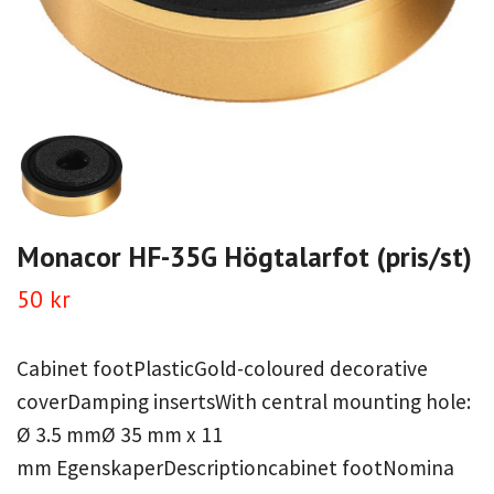
Monacor HF-35G Högtalarfot (pris/st)
50 kr
Cabinet footPlasticGold-coloured decorative
coverDamping insertsWith central mounting hole:
Ø 3.5 mmØ 35 mm x 11
mm EgenskaperDescriptioncabinet footNomina