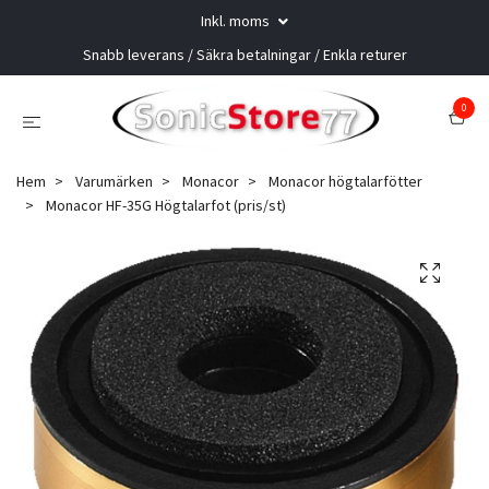
Inkl. moms
Snabb leverans / Säkra betalningar / Enkla returer
0
Hem
Varumärken
Monacor
Monacor högtalarfötter
Monacor HF-35G Högtalarfot (pris/st)