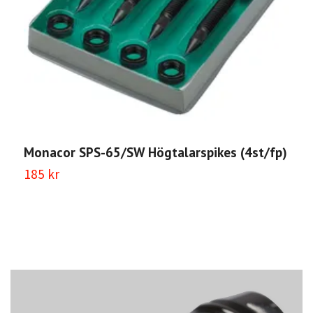
M
(
5
Monacor SPS-65/SW Högtalarspikes (4st/fp)
185 kr