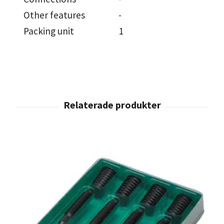
Other features
-
Packing unit
1