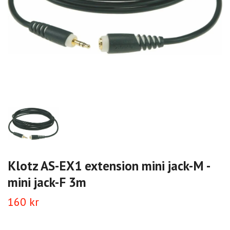
Klotz AS-EX1 extension mini jack-M -
mini jack-F 3m
160 kr