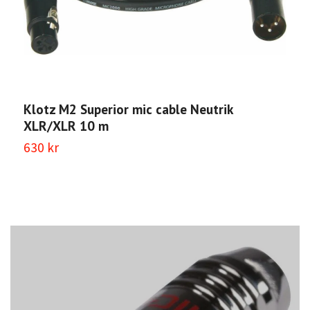
Klotz M2 Superior mic cable Neutrik
K
XLR/XLR 10 m
X
630 kr
4