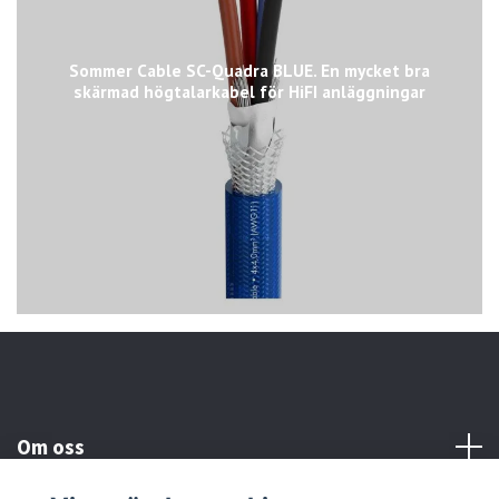
Sommer Cable SC-Quadra BLUE. En mycket bra
skärmad högtalarkabel för HiFI anläggningar
Om oss