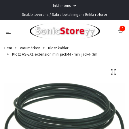
Inkl. moms
Snabb leverans / Säkra betalningar / Enkla returer
0
Hem
Varumärken
Klotz kablar
Klotz AS-EX1 extension mini jack-M - mini jack-F 3m