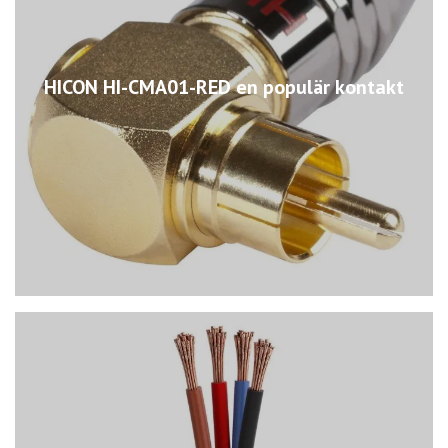
HICON HI-CMA01-RED en populär kontakt