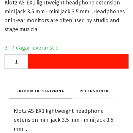
Klotz AS-EX1 lightweight headphone extension
mini jack 3.5 mm - mini jack 3.5 mm ,Headphones
or in-ear monitors are often used by studio and
stage musicia
3 - 7 dagar leveranstid
PRODUKTBESKRIVNING
RECENSIONER
Klotz AS-EX1 lightweight headphone
extension mini jack 3.5 mm - mini jack 3.5
mm ,