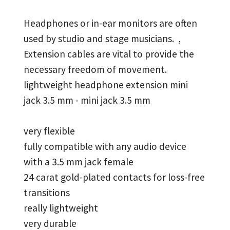
Headphones or in-ear monitors are often
used by studio and stage musicians. ,
Extension cables are vital to provide the
necessary freedom of movement.
lightweight headphone extension mini
jack 3.5 mm - mini jack 3.5 mm
very flexible
fully compatible with any audio device
with a 3.5 mm jack female
24 carat gold-plated contacts for loss-free
transitions
really lightweight
very durable