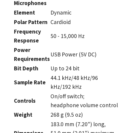
Microphones
Element
Dynamic
Polar Pattern
Cardioid
Frequency
50 - 15,000 Hz
Response
Power
USB Power (5V DC)
Requirements
Bit Depth
Up to 24 bit
44.1 kHz/48 kHz/96
Sample Rate
kHz/192 kHz
On/off switch;
Controls
headphone volume control
Weight
268 g (9.5 oz)
183.0 mm (7.20") long,
Dimensions
51.0 mm (2.01") maximum