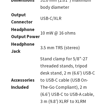
body diameter
Output
USB-C/XLR
Connector
Headphone
10 mW @ 16 ohms
Output Power
Headphone
3.5 mm TRS (stereo)
Jack
Stand clamp for 5/8"-27
threaded stands, tripod
desk stand, 2 m (6.6') USB-C
Accessories
to USB-C cable (USB On-
Included
The-Go Compliant), 2 m
(6.6') USB-C to USB-A cable,
3 m (9.8') XLRF to XLRM