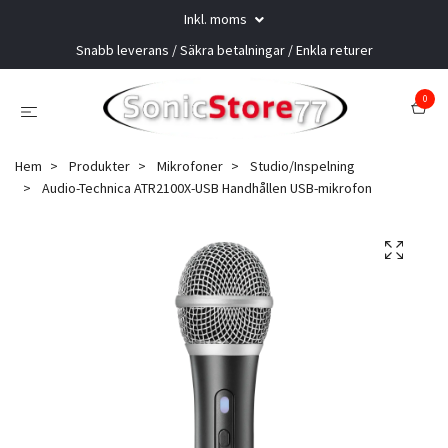
Inkl. moms
Snabb leverans / Säkra betalningar / Enkla returer
0
Hem
Produkter
Mikrofoner
Studio/Inspelning
Audio-Technica ATR2100X-USB Handhållen USB-mikrofon