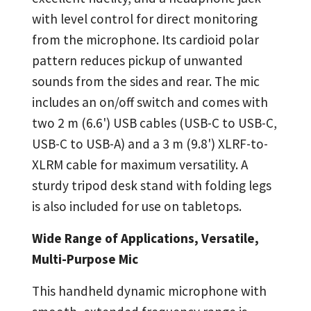
with level control for direct monitoring
from the microphone. Its cardioid polar
pattern reduces pickup of unwanted
sounds from the sides and rear. The mic
includes an on/off switch and comes with
two 2 m (6.6') USB cables (USB-C to USB-C,
USB-C to USB-A) and a 3 m (9.8') XLRF-to-
XLRM cable for maximum versatility. A
sturdy tripod desk stand with folding legs
is also included for use on tabletops.
Wide Range of Applications,
Versatile,
Multi-Purpose Mic
This handheld dynamic microphone with