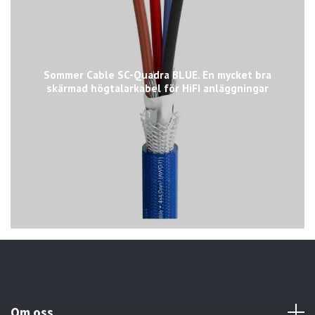
Sommer Cable SC-Quadra BLUE. En mycket bra
skärmad högtalarkabel för HiFI anläggningar
Om oss