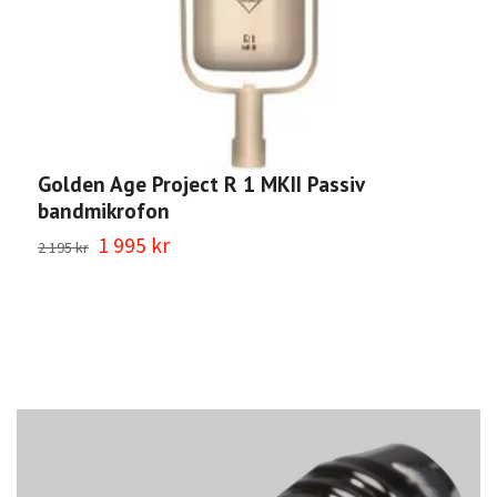
Golden Age Project R 1 MKII Passiv
G
bandmikrofon
b
1 995 kr
1
2 195 kr