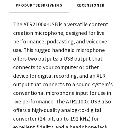
PRODUKTBESKRIVNING
RECENSIONER
The ATR2100x-USB is a versatile content
creation microphone, designed for live
performance, podcasting, and voiceover
use. This rugged handheld microphone
offers two outputs: a USB output that
connects to your computer or other
device for digital recording, and an XLR
output that connects to a sound system's
conventional microphone input for use in
live performance. The ATR2100x-USB also
offers a high-quality analog-to-digital
converter (24-bit, up to 192 kHz) for
excellent fidelity, and a headphone jack