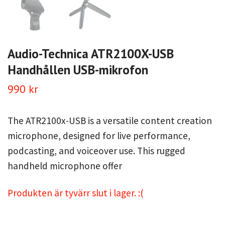
Audio-Technica ATR2100X-USB
Handhållen USB-mikrofon
990 kr
The ATR2100x-USB is a versatile content creation
microphone, designed for live performance,
podcasting, and voiceover use. This rugged
handheld microphone offer
Produkten är tyvärr slut i lager. :(