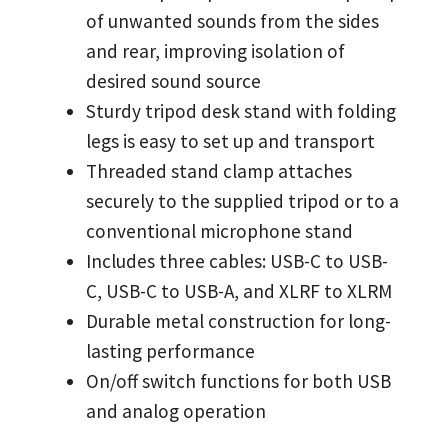
of unwanted sounds from the sides
and rear, improving isolation of
desired sound source
Sturdy tripod desk stand with folding
legs is easy to set up and transport
Threaded stand clamp attaches
securely to the supplied tripod or to a
conventional microphone stand
Includes three cables: USB-C to USB-
C, USB-C to USB-A, and XLRF to XLRM
Durable metal construction for long-
lasting performance
On/off switch functions for both USB
and analog operation