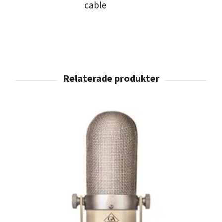
cable