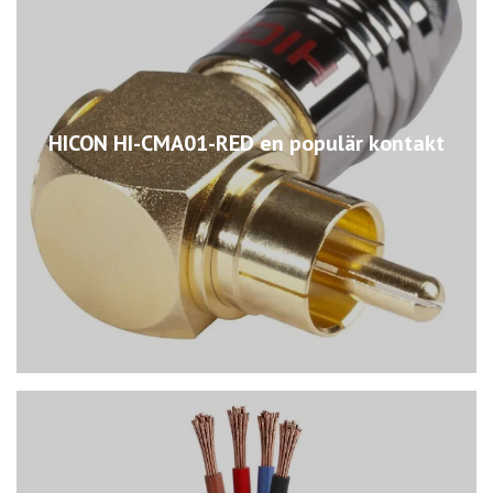
HICON HI-CMA01-RED en populär kontakt