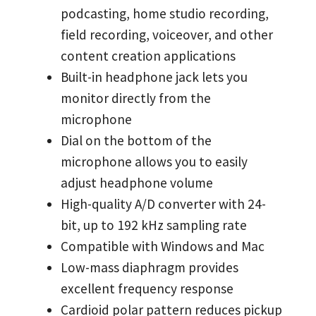
podcasting, home studio recording,
field recording, voiceover, and other
content creation applications
Built-in headphone jack lets you
monitor directly from the
microphone
Dial on the bottom of the
microphone allows you to easily
adjust headphone volume
High-quality A/D converter with 24-
bit, up to 192 kHz sampling rate
Compatible with Windows and Mac
Low-mass diaphragm provides
excellent frequency response
Cardioid polar pattern reduces pickup