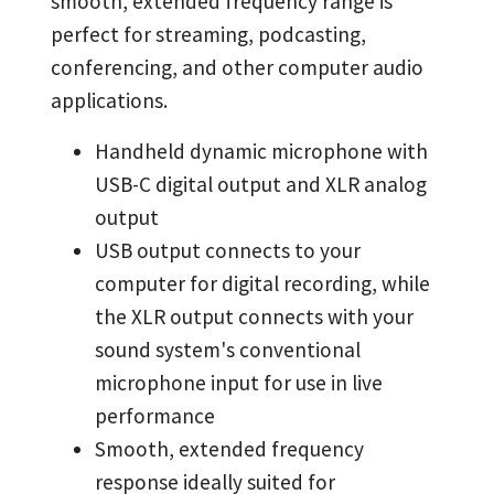
smooth, extended frequency range is
perfect for streaming, podcasting,
conferencing, and other computer audio
applications.
Handheld dynamic microphone with
USB-C digital output and XLR analog
output
USB output connects to your
computer for digital recording, while
the XLR output connects with your
sound system's conventional
microphone input for use in live
performance
Smooth, extended frequency
response ideally suited for