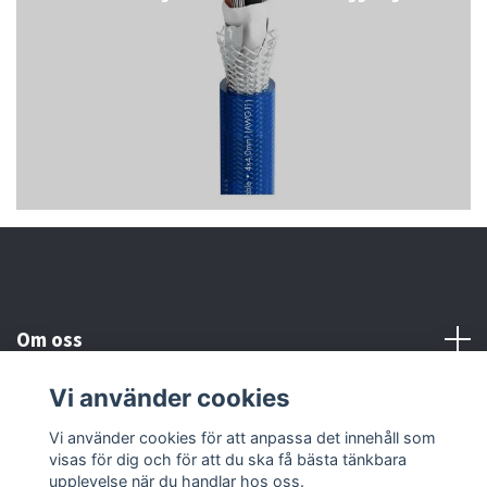
Om oss
Vi använder cookies
Kundtjänst
Vi använder cookies för att anpassa det innehåll som
visas för dig och för att du ska få bästa tänkbara
Läs mer
upplevelse när du handlar hos oss.