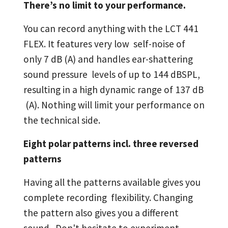
There’s no limit to your performance.
You can record anything with the LCT 441
FLEX. It features very low self-noise of
only 7 dB (A) and handles ear-shattering
sound pressure levels of up to 144 dBSPL,
resulting in a high dynamic range of 137 dB
(A). Nothing will limit your performance on
the technical side.
Eight polar patterns incl. three reversed
patterns
Having all the patterns available gives you
complete recording flexibility. Changing
the pattern also gives you a different