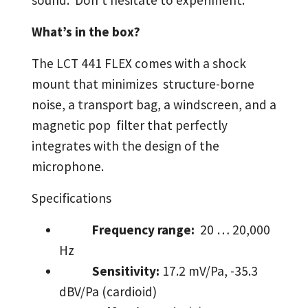
sound. Don't hesitate to experiment.
What’s in the box?
The LCT 441 FLEX comes with a shock
mount that minimizes structure-borne
noise, a transport bag, a windscreen, and a
magnetic pop filter that perfectly
integrates with the design of the
microphone.
Specifications
Frequency range:
20 … 20,000
Hz
Sensitivity:
17.2 mV/Pa, -35.3
dBV/Pa (cardioid)