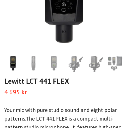
Lewitt LCT 441 FLEX
4 695 kr
Your mic with pure studio sound and eight polar
patterns.The LCT 441 FLEX is a compact multi-
pattern studio microphone. It features high-spec