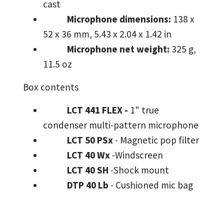
cast
Microphone dimensions:
138 x
52 x 36 mm, 5.43 x 2.04 x 1.42 in
Microphone net weight:
325 g,
11.5 oz
Box contents
LCT 441 FLEX -
1" true
condenser multi-pattern microphone
LCT 50 PSx
- Magnetic pop filter
LCT 40 Wx
-Windscreen
LCT 40 SH
-Shock mount
DTP 40 Lb
- Cushioned mic bag