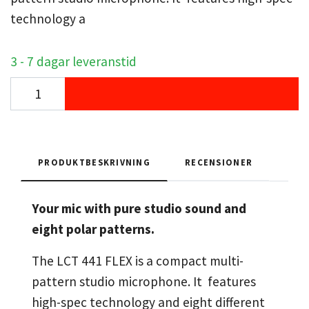
technology a
3 - 7 dagar leveranstid
PRODUKTBESKRIVNING
RECENSIONER
Your mic with pure studio sound and
eight polar patterns.
The LCT 441 FLEX is a compact multi-
pattern studio microphone. It features
high-spec technology and eight different