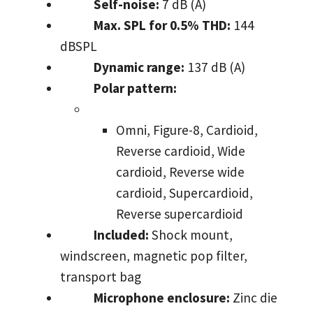
Self-noise:
7 dB (A)
Max. SPL for 0.5% THD:
144
dBSPL
Dynamic range:
137 dB (A)
Polar pattern:
Omni, Figure-8, Cardioid,
Reverse cardioid, Wide
cardioid, Reverse wide
cardioid, Supercardioid,
Reverse supercardioid
Included:
Shock mount,
windscreen, magnetic pop filter,
transport bag
Microphone enclosure:
Zinc die