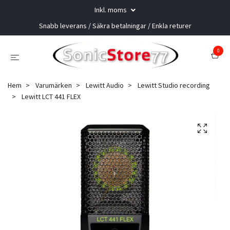
Inkl. moms
Snabb leverans / Säkra betalningar / Enkla returer
0
Hem
Varumärken
Lewitt Audio
Lewitt Studio recording
Lewitt LCT 441 FLEX