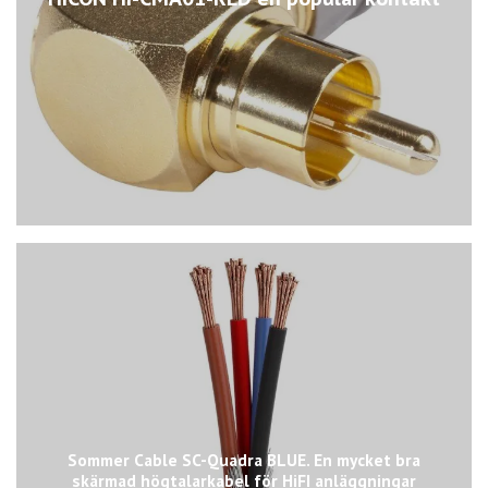
Sommer Cable SC-Quadra BLUE. En mycket bra
skärmad högtalarkabel för HiFI anläggningar