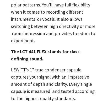
polar patterns. You'll have full flexibility
when it comes to recording different
instruments or vocals. It also allows
switching between high directivity or more
room impression and provides freedom to
experiment.
The LCT 441 FLEX stands for class-
defining sound.
LEWITT’s 1" true condenser capsule
captures your signal with an impressive
amount of depth and clarity. Every single
capsule is measured and tested according
to the highest quality standards.