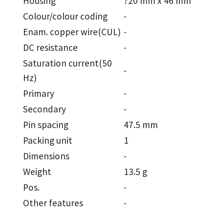
Housing
?20 mm x 46 mm
Colour/colour coding
-
Enam. copper wire(CUL)
-
DC resistance
-
Saturation current(50
-
Hz)
Primary
-
Secondary
-
Pin spacing
47.5 mm
Packing unit
1
Dimensions
-
Weight
13.5 g
Pos.
-
Other features
-