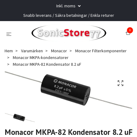
Inkl. moms
Snabb leverans / Säkra betalningar / Enkla returer
0
Hem
Varumärken
Monacor
Monacor Filterkomponenter
Monacor MKPA-kondensatorer
Monacor MKPA-82 Kondensator 8.2 uF
Monacor MKPA-82 Kondensator 8.2 uF