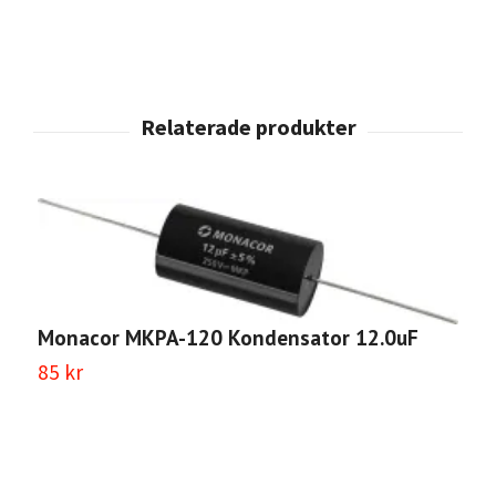
Monacor MKPA-120 Kondensator 12.0uF
M
85 kr
2