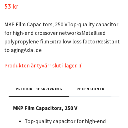
53 kr
MKP Film Capacitors, 250 VTop-quality capacitor
for high-end crossover networksMetallised
polypropylene filmExtra low loss factorResistant
to agingAxial de
Produkten är tyvärr slut i lager. :(
PRODUKTBESKRIVNING
RECENSIONER
MKP Film Capacitors, 250 V
Top-quality capacitor for high-end