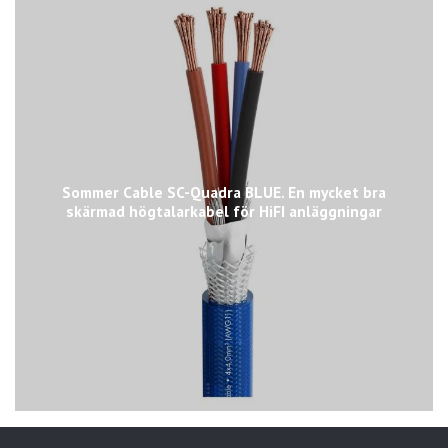
Sommer Cable SC-Quadra BLUE. En mycket bra
skärmad högtalarkabel för HiFI anläggningar