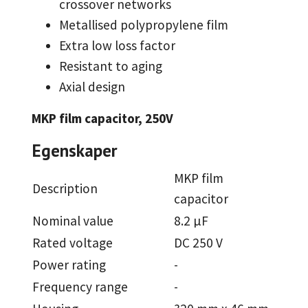
crossover networks
Metallised polypropylene film
Extra low loss factor
Resistant to aging
Axial design
MKP film capacitor, 250V
Egenskaper
MKP film
Description
capacitor
Nominal value
8.2 µF
Rated voltage
DC 250 V
Power rating
-
Frequency range
-