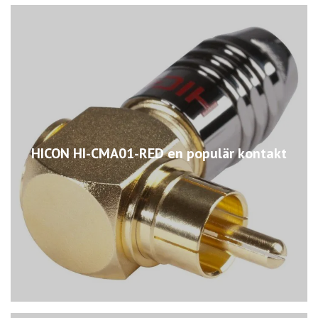
HICON HI-CMA01-RED en populär kontakt